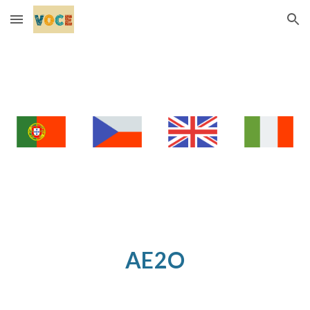
Skip to main content
Skip to navigation
AE2O