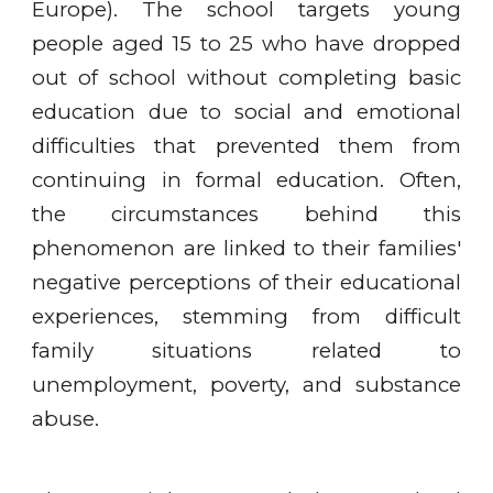
Europe). The school targets young
people aged 15 to 25 who have dropped
out of school without completing basic
education due to social and emotional
difficulties that prevented them from
continuing in formal education. Often,
the circumstances behind this
phenomenon are linked to their families'
negative perceptions of their educational
experiences, stemming from difficult
family situations related to
unemployment, poverty, and substance
abuse.