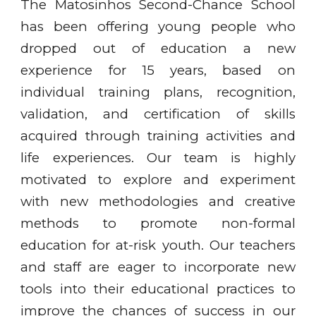
The Matosinhos Second-Chance School
has been offering young people who
dropped out of education a new
experience for 15 years, based on
individual training plans, recognition,
validation, and certification of skills
acquired through training activities and
life experiences. Our team is highly
motivated to explore and experiment
with new methodologies and creative
methods to promote non-formal
education for at-risk youth. Our teachers
and staff are eager to incorporate new
tools into their educational practices to
improve the chances of success in our