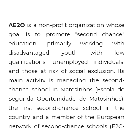
AE2O
is a non-profit organization whose
goal is to promote "second chance"
education, primarily working with
disadvantaged youth with low
qualifications, unemployed individuals,
and those at risk of social exclusion. Its
main activity is managing the second-
chance school in Matosinhos (Escola de
Segunda Oportunidade de Matosinhos),
the first second-chance school in the
country and a member of the European
network of second-chance schools (E2C-