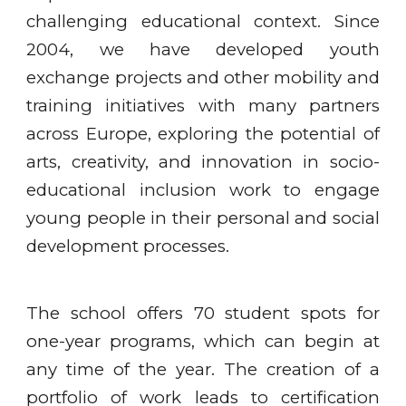
challenging educational context. Since
2004, we have developed youth
exchange projects and other mobility and
training initiatives with many partners
across Europe, exploring the potential of
arts, creativity, and innovation in socio-
educational inclusion work to engage
young people in their personal and social
development processes.
The school offers 70 student spots for
one-year programs, which can begin at
any time of the year. The creation of a
portfolio of work leads to certification