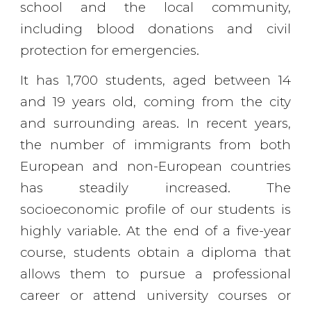
school and the local community,
including blood donations and civil
protection for emergencies.
It has 1,700 students, aged between 14
and 19 years old, coming from the city
and surrounding areas. In recent years,
the number of immigrants from both
European and non-European countries
has steadily increased. The
socioeconomic profile of our students is
highly variable. At the end of a five-year
course, students obtain a diploma that
allows them to pursue a professional
career or attend university courses or