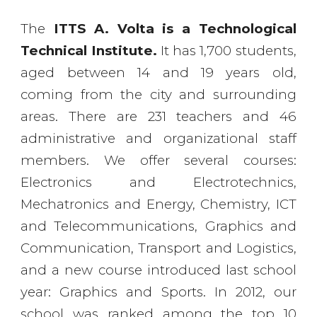
The
ITTS A. Volta is a Technological
Technical Institute.
It has 1,700 students,
aged between 14 and 19 years old,
coming from the city and surrounding
areas. There are 231 teachers and 46
administrative and organizational staff
members. We offer several courses:
Electronics and Electrotechnics,
Mechatronics and Energy, Chemistry, ICT
and Telecommunications, Graphics and
Communication, Transport and Logistics,
and a new course introduced last school
year: Graphics and Sports. In 2012, our
school was ranked among the top 10