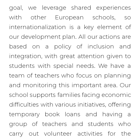
goal, we leverage shared experiences
with other European schools, so
internationalization is a key element of
our development plan. All our actions are
based on a policy of inclusion and
integration, with great attention given to
students with special needs. We have a
team of teachers who focus on planning
and monitoring this important area. Our
school supports families facing economic
difficulties with various initiatives, offering
temporary book loans and having a
group of teachers and students who
carry out volunteer activities for the