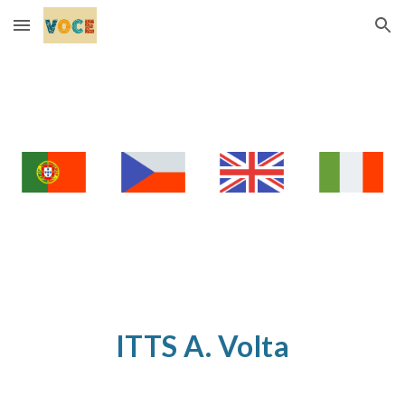
Skip to main content
Skip to navigation
ITTS A. Volta