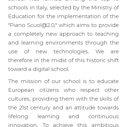
schools in Italy, selected by the Ministry of
Education for the implementation of the
"Piano Scuol@2.0," which aims to provide
a completely new approach to teaching
and learning environments through the
use of new technologies. We are
therefore in the midst of this historic shift
toward a digital school.
The mission of our school is to educate
European citizens who respect other
cultures, providing them with the skills of
the 21st century and an attitude towards
lifelong learning and continuous
innovation. To achieve this ambitious