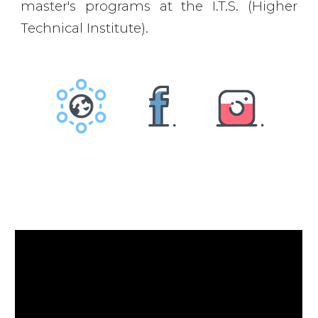
master's programs at the I.T.S. (Higher
Technical Institute).