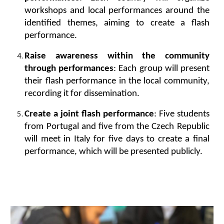
workshops and local performances around the
identified themes, aiming to create a flash
performance.
Raise awareness within the community
through performances
: Each group will present
their flash performance in the local community,
recording it for dissemination.
Create a joint flash performance
: Five students
from Portugal and five from the Czech Republic
will meet in Italy for five days to create a final
performance, which will be presented publicly.