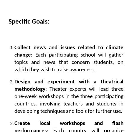
Specific Goals:
Collect news and issues related to climate
change
: Each participating school will gather
topics and news that concern students, on
which they wish to raise awareness.
Design and experiment with a theatrical
methodology
: Theater experts will lead three
one-week workshops in the three participating
countries, involving teachers and students in
developing techniques and tools for further use.
Create local workshops and flash
performances
: Each country will organize