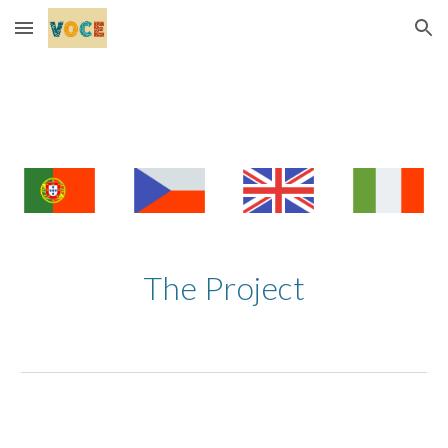
Skip to main content
Skip to navigation
The Project