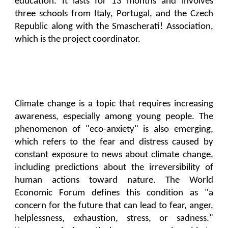
education. It lasts for 13 months and involves
three schools from Italy, Portugal, and the Czech
Republic along with the Smascherati! Association,
which is the project coordinator.
Climate change is a topic that requires increasing
awareness, especially among young people. The
phenomenon of "eco-anxiety" is also emerging,
which refers to the fear and distress caused by
constant exposure to news about climate change,
including predictions about the irreversibility of
human actions toward nature. The World
Economic Forum defines this condition as "a
concern for the future that can lead to fear, anger,
helplessness, exhaustion, stress, or sadness."