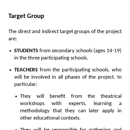
Target Group
The direct and indirect target groups of the project
are:
STUDENTS
from secondary schools (ages 14-19)
in the three participating schools.
TEACHERS
from the participating schools, who
will be involved in all phases of the project. In
particular:
They will benefit from the theatrical
workshops with experts, learning a
methodology that they can later apply in
other educational contexts.