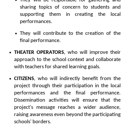
They will be responsible for gathering and
sharing topics of concern to students and
supporting them in creating the local
performances.
They will contribute to the creation of the
final performance.
THEATER OPERATORS
, who will improve their
approach to the school context and collaborate
with teachers for shared learning goals.
CITIZENS
, who will indirectly benefit from the
project through their participation in the local
performances and the final performance.
Dissemination activities will ensure that the
project's message reaches a wider audience,
raising awareness even beyond the participating
schools' borders.