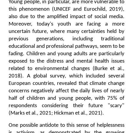
Young people, in particular, are more vulnerable to
this phenomenon (UNICEF and Eurochild, 2019),
also due to the amplified impact of social media.
Moreover, today's youth are facing a more
uncertain future, where many certainties held by
previous generations, including traditional
educational and professional pathways, seem to be
fading. Children and young adults are particularly
exposed to the distress and mental health issues
related to environmental changes (Burke et al.,
2018). A global survey, which included several
European countries, revealed that climate change
concerns negatively affect the daily lives of nearly
half of children and young people, with 75% of
respondents considering their future "scary"
(Marks et al., 2021; Hickman et al., 2021).
One possible antidote to this sense of helplessness
is activism, as demonstrated by the growing