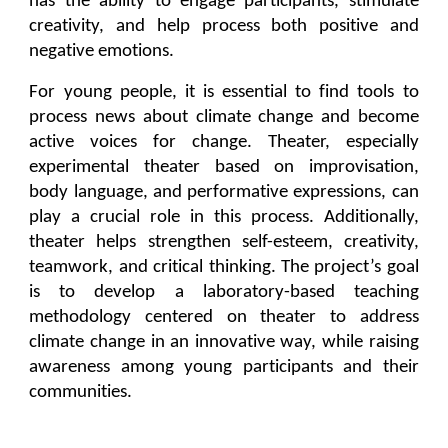
has the ability to engage participants, stimulate
creativity, and help process both positive and
negative emotions.
For young people, it is essential to find tools to
process news about climate change and become
active voices for change. Theater, especially
experimental theater based on improvisation,
body language, and performative expressions, can
play a crucial role in this process. Additionally,
theater helps strengthen self-esteem, creativity,
teamwork, and critical thinking. The project’s goal
is to develop a laboratory-based teaching
methodology centered on theater to address
climate change in an innovative way, while raising
awareness among young participants and their
communities.