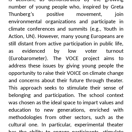
number of young people who, inspired by Greta
Thunberg’s positive movement, join
environmental organizations and participate in
climate conferences and summits (e.g., Youth in
Action, UN). However, many young Europeans are
still distant from active participation in public life,
as evidenced by low voter turnout
(Eurobarometer). The VOCE project aims to
address these issues by giving young people the
opportunity to raise their VOICE on climate change
and concerns about their future through theater.
This approach seeks to stimulate their sense of
belonging and participation. The school context
was chosen as the ideal space to impart values and
education to new generations, enriched with
methodologies from other sectors, such as the
cultural one. In particular, experimental theater