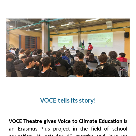
VOCE tells its story!
VOCE Theatre gives Voice to Climate Education
is
an Erasmus Plus project in the field of school